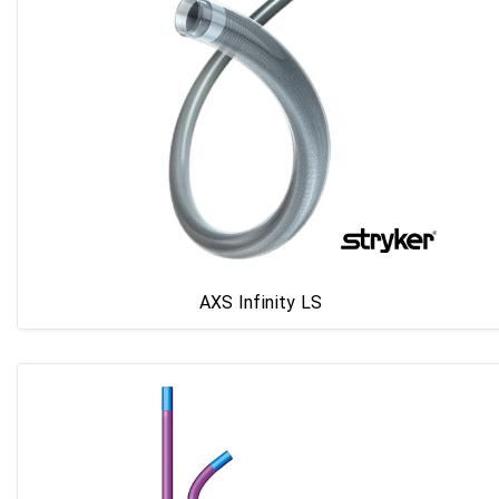
AXS Infinity LS