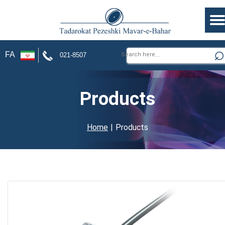
FA
021-8507
Products
Home
| Products