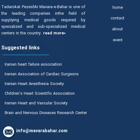
Tadarokat Pezeshki Mavara-e-Bahar is one of
home
the leading companies inthe field of
contact
supplying medical goods required by
specialized and sub-specialized medical
about
centers in the country.
read more»
event
Suggested links
Iranian heart failure association
Iranian Association of Cardiac Surgeons
Iranian Heart Anesthesia Society
Children's Heart Scientific Association
Iranian Heart and Vascular Society
Brain and Nervous Diseases Research Center
info@mavarabahar.com