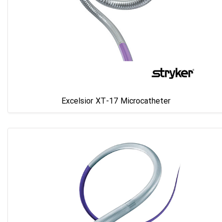
Excelsior XT-17 Microcatheter