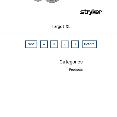
Target XL
Next
4
3
2
1
Before
Categories
Products