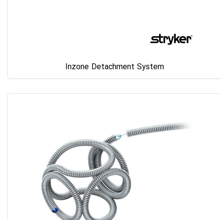
Inzone Detachment System