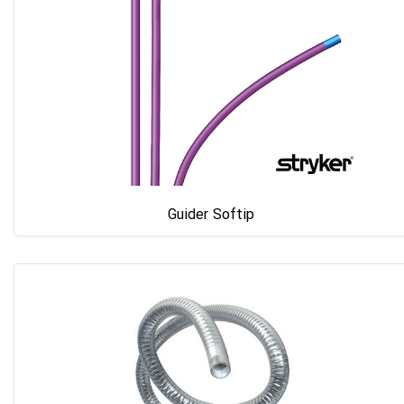
Guider Softip