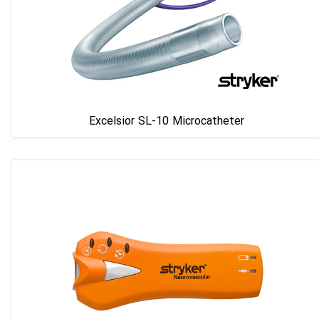
Excelsior SL-10 Microcatheter