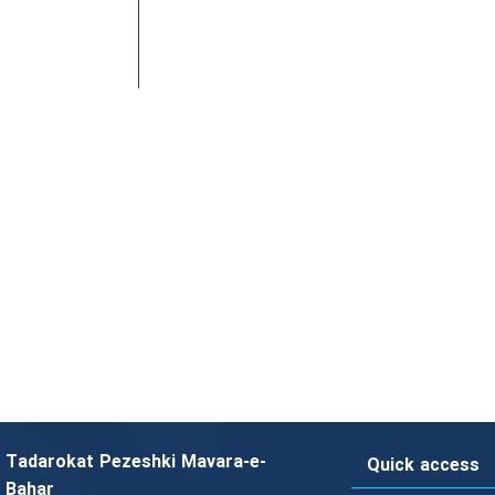
Tadarokat Pezeshki Mavara-e-
Quick access
Bahar