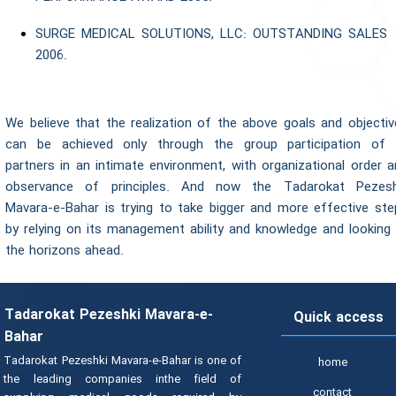
SURGE MEDICAL SOLUTIONS, LLC: OUTSTANDING SALES
2006.
We believe that the realization of the above goals and objectiv
can be achieved only through the group participation of a
partners in an intimate environment, with organizational order 
observance of principles. And now the Tadarokat Pezesh
Mavara-e-Bahar is trying to take bigger and more effective ste
by relying on its management ability and knowledge and looking 
the horizons ahead.
Tadarokat Pezeshki Mavara-e-
Quick access
Bahar
Tadarokat Pezeshki Mavara-e-Bahar is one of
home
the leading companies inthe field of
contact