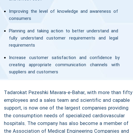
Improving the level of knowledge and awareness of
consumers
Planning and taking action to better understand and
fully understand customer requirements and legal
requirements
Increase customer satisfaction and confidence by
creating appropriate communication channels with
suppliers and customers
Tadarokat Pezeshki Mavara-e-Bahar, with more than fifty
employees and a sales team and scientific and capable
support, is now one of the largest companies providing
the consumption needs of specialized cardiovascular
hospitals. The company has also become a member of
the Association of Medical Engineering Companies and