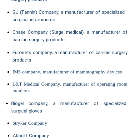
GU (Fannin) Company, a manufacturer of specialized
surgical instruments
Chase Company (Surge medical), a manufacturer of
cardiac surgery products
Eurosets company, a manufacturer of cardiac surgery
products
IMS company, manufacturer of mammography devices
L&T Medical Company, manufacturer of operating room
monitors
Biogel company, a manufacturer of specialized
surgical gloves
Stryker Company
Abbott Company