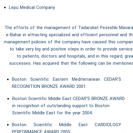
Lepu Medical Company
The efforts of the management of Tadarokat Pezeshki Mavara
e-Bahar in attracting specialized and efficient personnel and t
management policies of the company have caused this compan
to take very big and positive steps in order to provide servic
to patients, doctors and hospitals, and in this regard, gre
successes. Has acquired that the following can be mentioned
Boston Scientific Eastern Mediterranean CEDAR’S
RECOGNITION BRONZE AWARD 2001.
Boston Scientific Middle East CEDAR’S BRONZE AWARD
in recognition of outstanding support to Boston
Scientific Middle East for the year 2004.
Boston Scientific Middle East CARDIOLOGY
PERFORMANCE AWARD 2005.