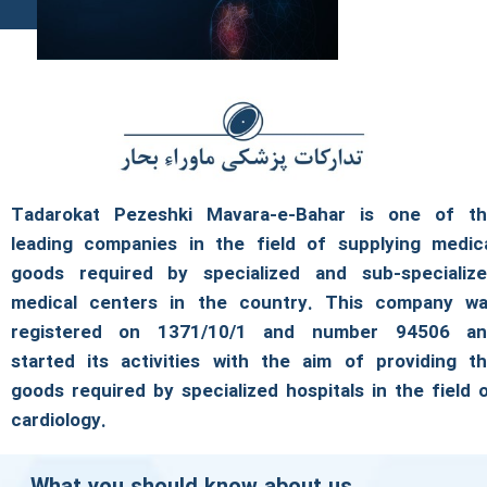
Tadarokat Pezeshki Mavara-e-Bahar is one of t
leading companies in the field of supplying medic
goods required by specialized and sub-specializ
medical centers in the country. This company w
registered on 1371/10/1 and number 94506 a
started its activities with the aim of providing t
goods required by specialized hospitals in the field 
cardiology.