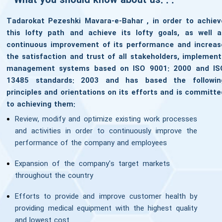
What you should know about us. . .
Tadarokat Pezeshki Mavara-e-Bahar , in order to achiev
this lofty path and achieve its lofty goals, as well a
continuous improvement of its performance and increas
the satisfaction and trust of all stakeholders, implement
management systems based on ISO 9001: 2000 and IS
13485 standards: 2003 and has based the followin
principles and orientations on its efforts and is committe
to achieving them:
Review, modify and optimize existing work processes
and activities in order to continuously improve the
performance of the company and employees
Expansion of the company's target markets
throughout the country
Efforts to provide and improve customer health by
providing medical equipment with the highest quality
and lowest cost