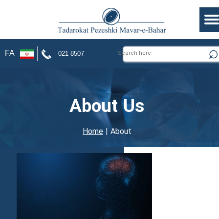
FA
021-8507
About Us
Home
| About