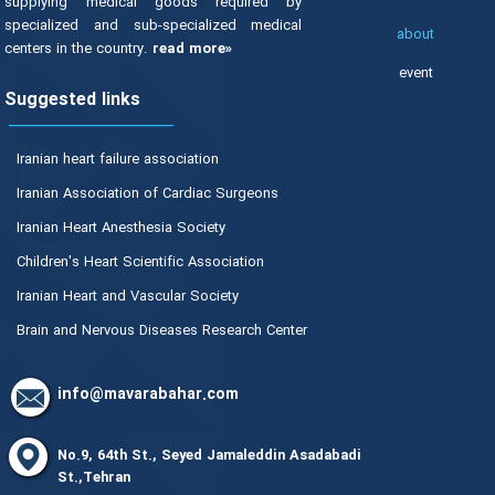
supplying medical goods required by
specialized and sub-specialized medical
about
centers in the country.
read more»
event
Suggested links
Iranian heart failure association
Iranian Association of Cardiac Surgeons
Iranian Heart Anesthesia Society
Children's Heart Scientific Association
Iranian Heart and Vascular Society
Brain and Nervous Diseases Research Center
info@mavarabahar.com
No.9, 64th St., Seyed Jamaleddin Asadabadi
St.,Tehran