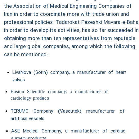
the Association of Medical Engineering Companies of
Iran in order to coordinate more with trade union and
professional policies. Tadarokat Pezeshki Mavara-e-Bahar
in order to develop its activities, has so far succeeded in
obtaining more than ten representatives from reputable
and large global companies, among which the following
can be mentioned:
LivaNova (Sorin) company, a manufacturer of heart
valves
Boston Scientific company, a manufacturer of
cardiology products
TERUMO Company (Vascutek) manufacturer of
artificial vessels
A&E Medical Company, a manufacturer of cardiac
surgery products