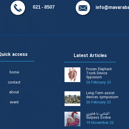
info@mavaraba
8507 - 021
Quick access
Latest Articles
Frozen Elephant
home
Trunk Device
Syposium
contact
26 February 23
about
Long-Term assist
devices symposium
event
26 February 23
آشنایی با فناوری
Surpass Evolve
19 November 22