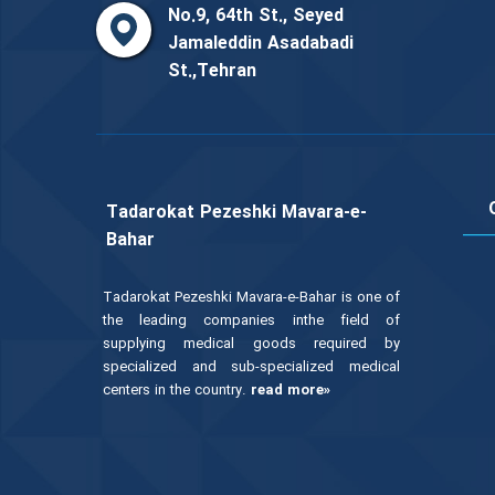
No.9, 64th St., Seyed
Jamaleddin Asadabadi
St.,Tehran
Tadarokat Pezeshki Mavara-e-
Bahar
Tadarokat Pezeshki Mavara-e-Bahar is one of
the leading companies inthe field of
supplying medical goods required by
specialized and sub-specialized medical
centers in the country.
read more»