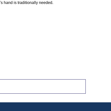
 hand is traditionally needed.