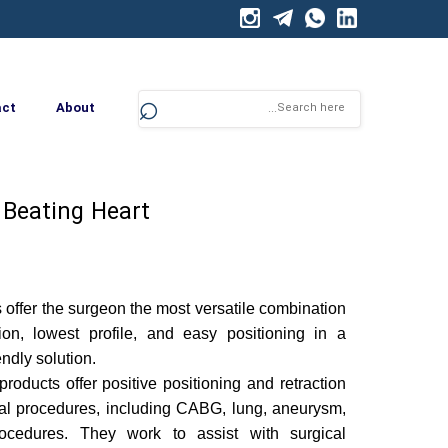
⌕
act
About
Beating Heart
 offer the surgeon the most versatile combination
tion, lowest profile, and easy positioning in a
ndly solution.
products offer positive positioning and retraction
ical procedures, including CABG, lung, aneurysm,
ocedures. They work to assist with surgical