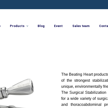
e
Products
Blog
Event
Sales team
Cont
The Beating Heart products
of the strongest stabiliza
unique, environmentally frie
The Surgical Stabilization 
for a wide variety of surg
and thoracoabdominal pr