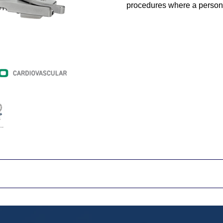
procedures where a person's