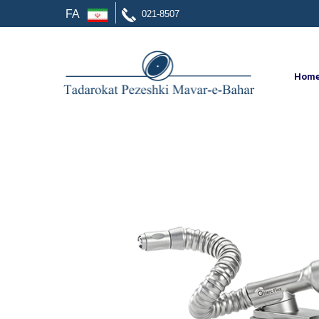
FA
021-8507
Hom