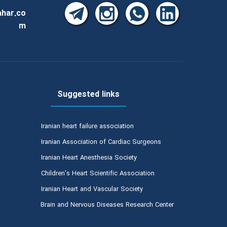
har.co
m
Suggested links
Iranian heart failure association
Iranian Association of Cardiac Surgeons
Iranian Heart Anesthesia Society
Children's Heart Scientific Association
Iranian Heart and Vascular Society
Brain and Nervous Diseases Research Center