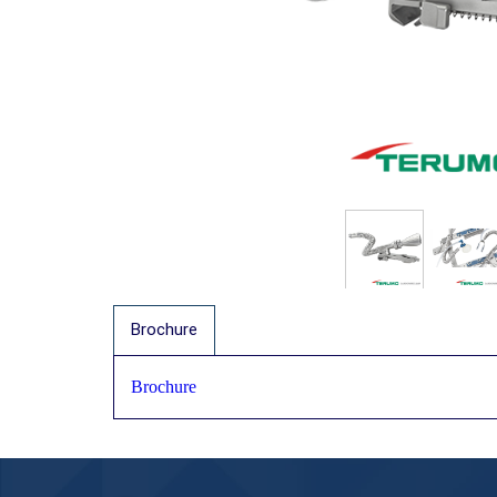
Brochure
Brochure