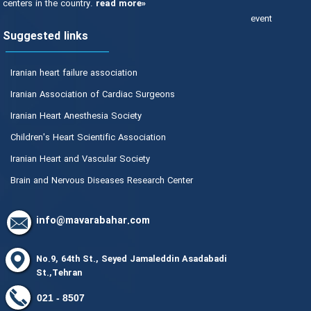
centers in the country.
read more»
event
Suggested links
Iranian heart failure association
Iranian Association of Cardiac Surgeons
Iranian Heart Anesthesia Society
Children's Heart Scientific Association
Iranian Heart and Vascular Society
Brain and Nervous Diseases Research Center
info@mavarabahar.com
No.9, 64th St., Seyed Jamaleddin Asadabadi
St.,Tehran
8507 - 021