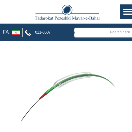
⌕
FA
021-8507