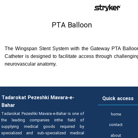
PTA Balloon
The Wingspan Stent System with the Gateway PTA Balloo
Catheter is designed to facilitate access through challengin
neurovascular anatomy.
Tadarokat Pezeshki Mavara-e-
Quick access
Bahar
Tadarokat Pezeshki Mavara-e-Bahar is one of
home
the leading companies inthe field of
contact
supplying medical goods required by
specialized and sub-specialized medical
about