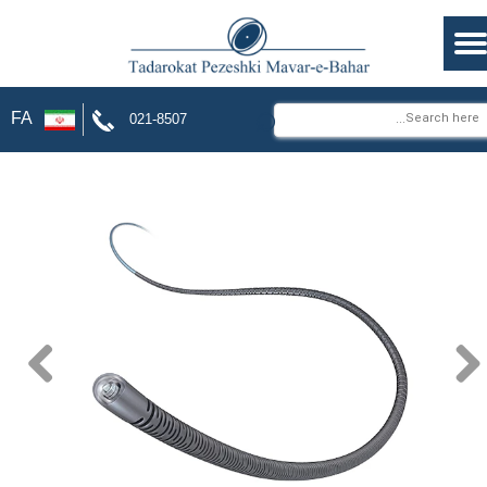
⌕
FA
021-8507