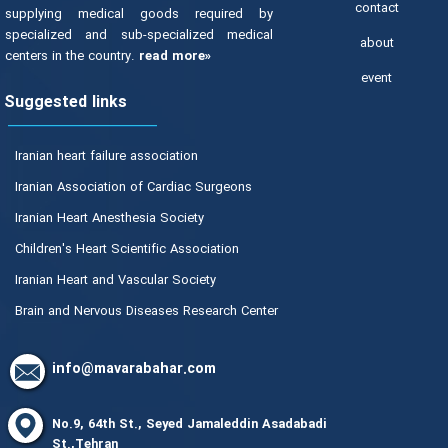
contact
supplying medical goods required by
specialized and sub-specialized medical
about
centers in the country.
read more»
event
Suggested links
Iranian heart failure association
Iranian Association of Cardiac Surgeons
Iranian Heart Anesthesia Society
Children's Heart Scientific Association
Iranian Heart and Vascular Society
Brain and Nervous Diseases Research Center
info@mavarabahar.com
No.9, 64th St., Seyed Jamaleddin Asadabadi
St.,Tehran