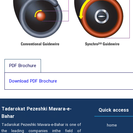
PDF Brochure
Download PDF Brochure
Tadarokat Pezeshki Mavara-e-
Quick access
Bahar
Tadarokat Pezeshki Mavara-e-Bahar is one of
home
the leading companies inthe field of