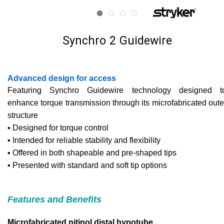
Synchro 2 Guidewire
Advanced design for access
Featuring Synchro Guidewire technology designed t
enhance torque transmission through its microfabricated oute
structure
▪ Designed for torque control
▪ Intended for reliable stability and flexibility
▪ Offered in both shapeable and pre-shaped tips
▪ Presented with standard and soft tip options
Features and Benefits
Microfabricated nitinol distal hypotube