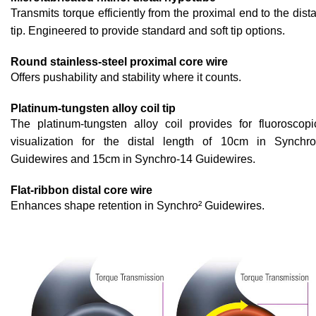
Transmits torque efficiently from the proximal end to the dista
tip. Engineered to provide standard and soft tip options.
Round stainless-steel proximal core wire
Offers pushability and stability where it counts.
Platinum-tungsten alloy coil tip
The platinum-tungsten alloy coil provides for fluoroscopi
visualization for the distal length of 10cm in Synchro
Guidewires and 15cm in Synchro-14 Guidewires.
Flat-ribbon distal core wire
Enhances shape retention in Synchro² Guidewires.